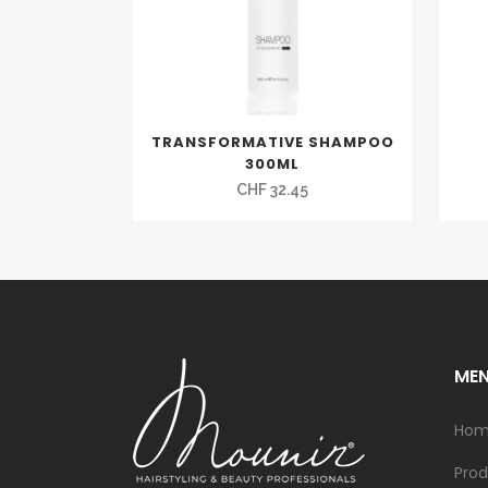
TRANSFORMATIVE SHAMPOO
300ML
CHF
32.45
ME
Ho
Prod