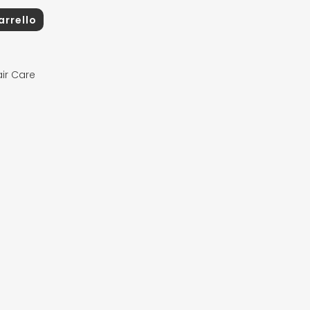
arrello
ir Care