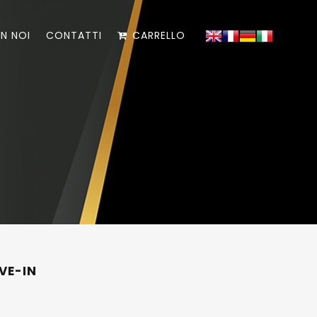
N NOI
CONTATTI
CARRELLO
VE-IN