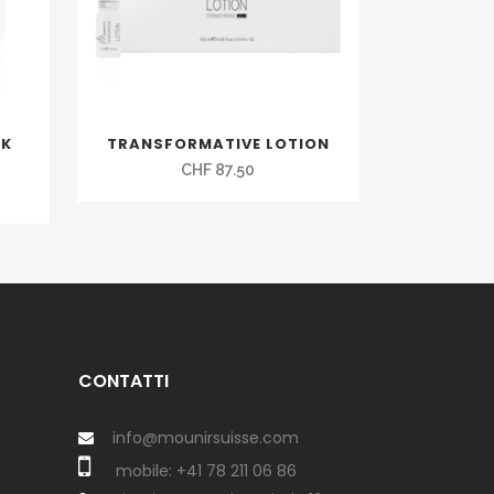
SK
TRANSFORMATIVE LOTION
CHF
87.50
CONTATTI
info@mounirsuisse.com
mobile:
+41 78 211 06 86