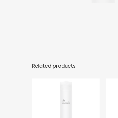
Related products