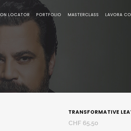
LON LOCATOR
PORTFOLIO
MASTERCLASS
LAVORA CO
TRANSFORMATIVE LEA
CHF
65.50