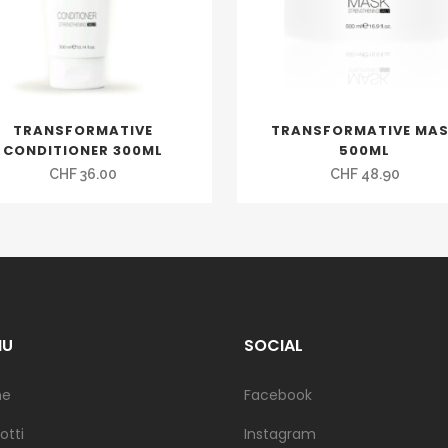
TRANSFORMATIVE
TRANSFORMATIVE MA
CONDITIONER 300ML
500ML
CHF
36.00
CHF
48.90
NU
SOCIAL
me
Facebook
otti
Instagram