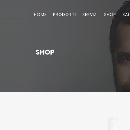
HOME
PRODOTTI
SERVIZI
SHOP
SA
SHOP