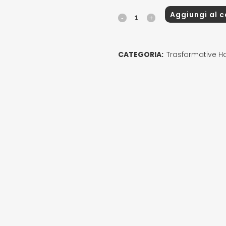
Aggiungi al c
TRANSFORMATIVE
Leave-
in
CATEGORIA:
Trasformative Ha
quantity